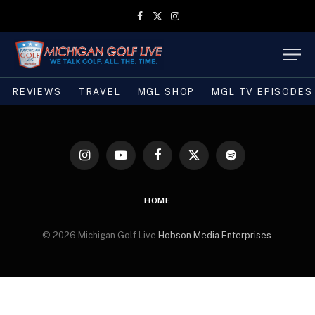
Facebook
X
Instagram
(Twitter)
REVIEWS
TRAVEL
MGL SHOP
MGL TV EPISODES
Instagram
YouTube
Facebook
X
Spotify
(Twitter)
HOME
© 2026 Michigan Golf Live
Hobson Media Enterprises
.