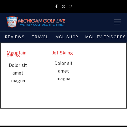
Facebook
X
Instagram
(Twitter)
REVIEWS
TRAVEL
MGL SHOP
MGL TV EPISODES
Mountain
Jet Skiing
Biking
Dolor sit
Dolor sit
amet
amet
magna
magna