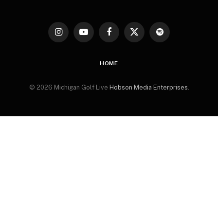
Instagram
YouTube
Facebook
X
Spotify
(Twitter)
HOME
© 2026 Michigan Golf Live
Hobson Media Enterprises
.