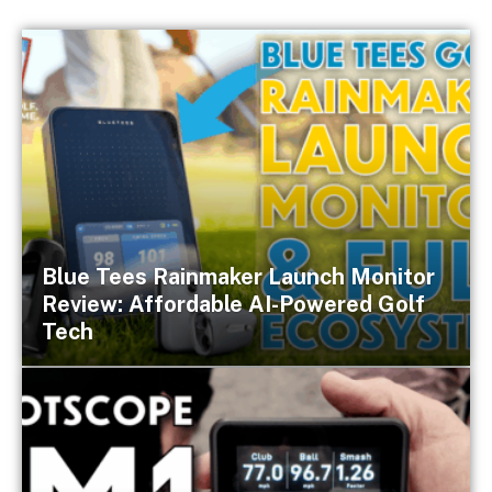
Blue Tees Rainmaker Launch Monitor
Review: Affordable AI-Powered Golf
Tech