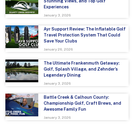
Stunning Views, and Top Golf
Experiences
January 3, 2026
Ayr Support Review: The Inflatable Golf
Travel Protection System That Could
Save Your Clubs
January 26, 2026
The Ultimate Frankenmuth Getaway:
Golf, Splash Village, and Zehnder’s
Legendary Dining
January 3, 2026
Battle Creek & Calhoun County:
Championship Golf, Craft Brews, and
Awesome Family Fun
January 3, 2026