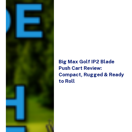
Big Max Golf IP2 Blade
Push Cart Review:
Compact, Rugged & Ready
to Roll