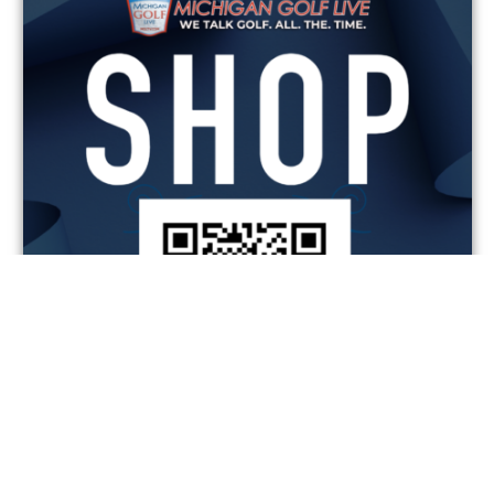
MGL SHOP
SAVINGS