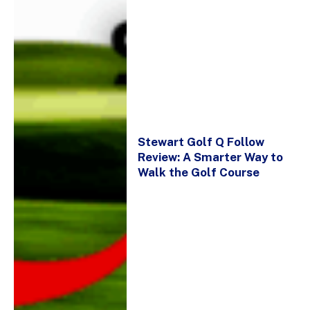
Stewart Golf Q Follow
Review: A Smarter Way to
Walk the Golf Course