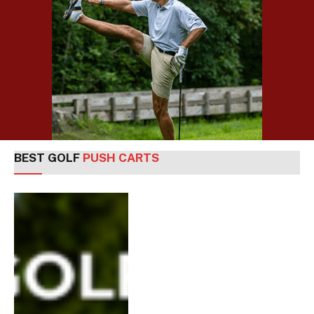
BEST GOLF
PUSH CARTS