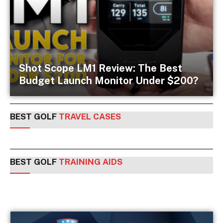
Shot Scope LM1 Review: The Best
Budget Launch Monitor Under $200?
BEST GOLF
TRAVEL CASES
BEST GOLF
TRAINING AIDS