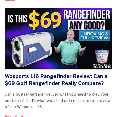
Wosports L16 Rangefinder Review: Can a
$69 Golf Rangefinder Really Compete?
Can a $69 rangefinder deliver what you need to play your
best golf? That’s what we’ll find out in this in-depth review
of the Wosports L16.
Read More