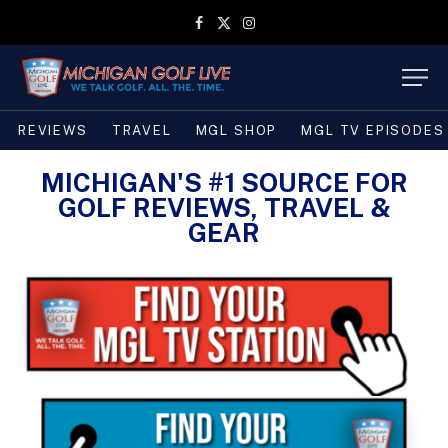
Facebook
X
Instagram
(Twitter)
REVIEWS
TRAVEL
MGL SHOP
MGL TV EPISODES
MICHIGAN'S #1 SOURCE FOR
GOLF REVIEWS, TRAVEL &
GEAR