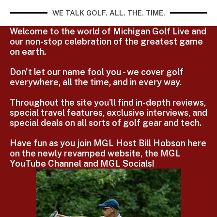
WE TALK GOLF. ALL. THE. TIME.
Welcome to the world of Michigan Golf Live and
our non-stop celebration of the greatest game
on earth.
Don't let our name fool you - we cover golf
everywhere, all the time, and in every way.
Throughout the site you'll find in-depth reviews,
special travel features, exclusive interviews, and
special deals on all sorts of golf gear and tech.
Have fun as you join MGL Host Bill Hobson here
on the newly revamped website, the MGL
YouTube Channel and MGL Socials!