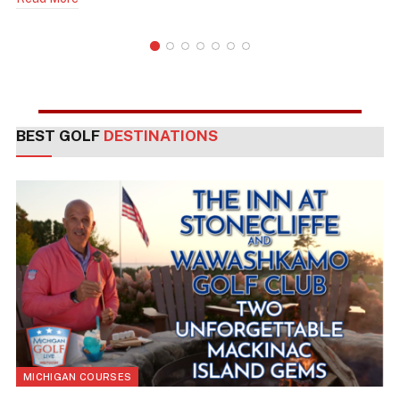
BEST GOLF
DESTINATIONS
MICHIGAN COURSES