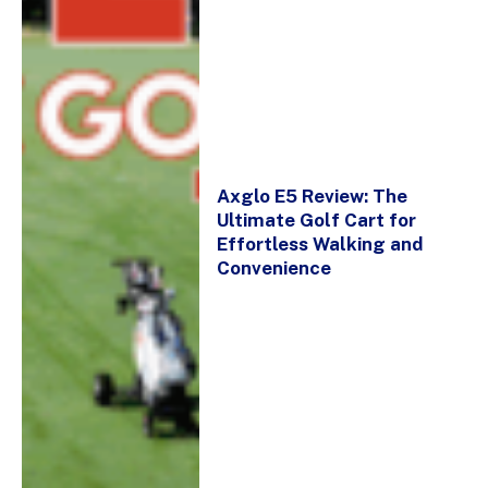
Axglo E5 Review: The
Ultimate Golf Cart for
Effortless Walking and
Convenience