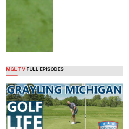
MGL TV
FULL EPISODES