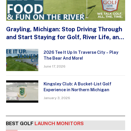
Grayling, Michigan: Stop Driving Through
and Start Staying for Golf, River Life, and
Small-Town Flavor
2026 Tee It Up In Traverse City – Play
The Bear And More!
June 17, 2026
Kingsley Club: A Bucket-List Golf
Experience in Northern Michigan
January 3, 2026
BEST GOLF
LAUNCH MONITORS