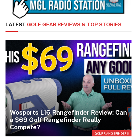
LATEST
GOLF GEAR REVIEWS & TOP STORIES
Wosports L16 Rangefinder Review: Can
a $69 Golf Rangefinder Really
Compete?
RS
GOLF RANGEFINDERS