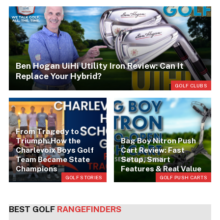
Ben Hogan UiHi Utility Iron Review: Can It
Replace Your Hybrid?
RS
GOLF CLUBS
From Tragedy to
Triumph: How the
Bag Boy Nitron Push
Charlevoix Boys Golf
Cart Review: Fast
Team Became State
Setup, Smart
Champions
Features & Real Value
LS
GOLF STORIES
GOLF PUSH CARTS
BEST GOLF
RANGEFINDERS