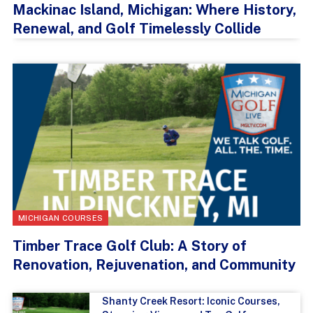
Mackinac Island, Michigan: Where History,
Renewal, and Golf Timelessly Collide
MICHIGAN COURSES
Timber Trace Golf Club: A Story of
Renovation, Rejuvenation, and Community
Shanty Creek Resort: Iconic Courses,