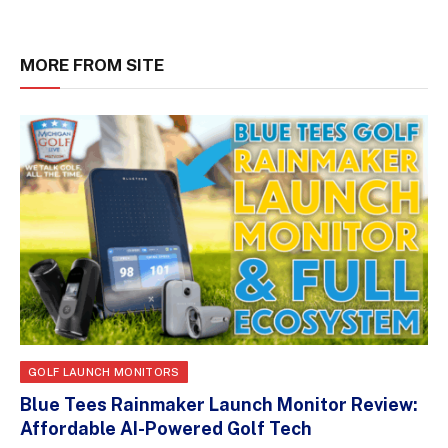
MORE FROM SITE
GOLF LAUNCH MONITORS
Blue Tees Rainmaker Launch Monitor Review:
Affordable AI-Powered Golf Tech