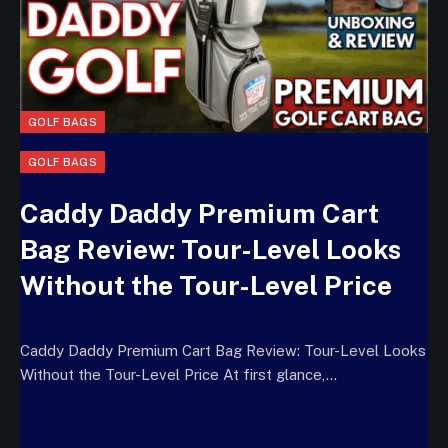
GOLF BAGS
GOLF BAGS
Caddy Daddy Premium Cart
Bag Review: Tour-Level Looks
Without the Tour-Level Price
Caddy Daddy Premium Cart Bag Review: Tour-Level Looks
Without the Tour-Level Price At first glance,…