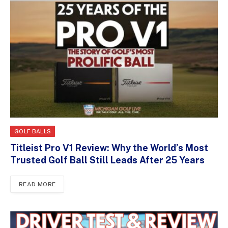
GOLF BALLS
Titleist Pro V1 Review: Why the World’s Most
Trusted Golf Ball Still Leads After 25 Years
READ MORE