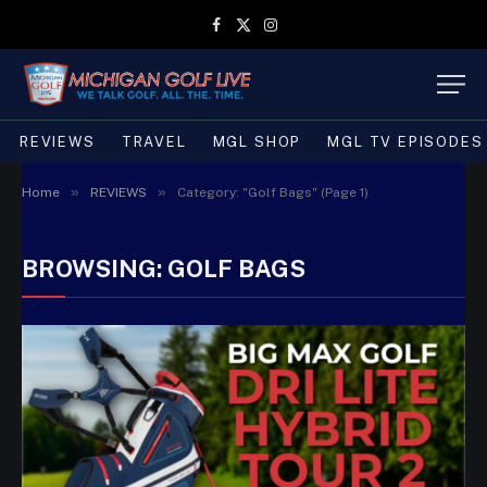
Facebook
X
Instagram
(Twitter)
REVIEWS
TRAVEL
MGL SHOP
MGL TV EPISODES
»
»
Home
REVIEWS
Category: "Golf Bags" (Page 1)
BROWSING:
GOLF BAGS