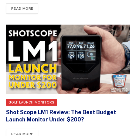
READ MORE
GOLF LAUNCH MONITORS
Shot Scope LM1 Review: The Best Budget
Launch Monitor Under $200?
READ MORE