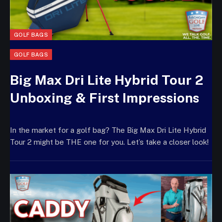
GOLF BAGS
GOLF BAGS
Big Max Dri Lite Hybrid Tour 2
Unboxing & First Impressions
In the market for a golf bag? The Big Max Dri Lite Hybrid
Tour 2 might be THE one for you. Let’s take a closer look!