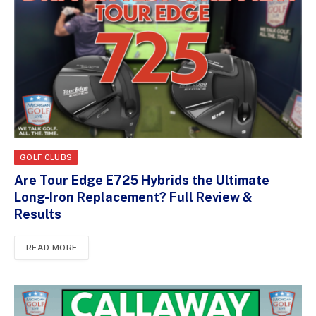
GOLF CLUBS
Are Tour Edge E725 Hybrids the Ultimate
Long-Iron Replacement? Full Review &
Results
READ MORE