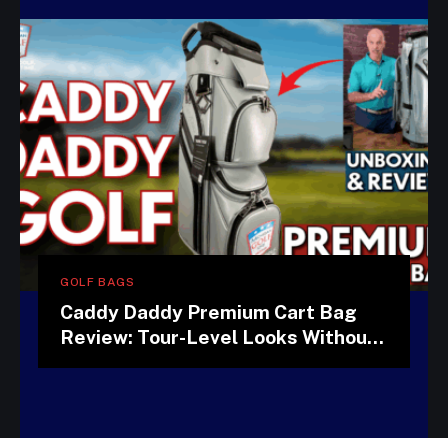
GOLF BAGS
Caddy Daddy Premium Cart Bag
Review: Tour-Level Looks Without
the Tour-Level Price