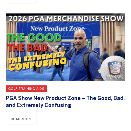
GOLF TRAINING AIDS
PGA Show New Product Zone – The Good, Bad,
and Extremely Confusing
READ MORE