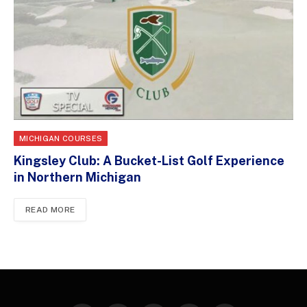
MICHIGAN COURSES
Kingsley Club: A Bucket-List Golf Experience
in Northern Michigan
READ MORE