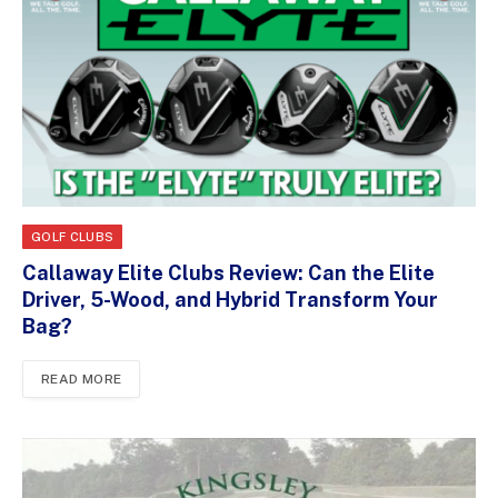
GOLF CLUBS
Callaway Elite Clubs Review: Can the Elite
Driver, 5-Wood, and Hybrid Transform Your
Bag?
READ MORE