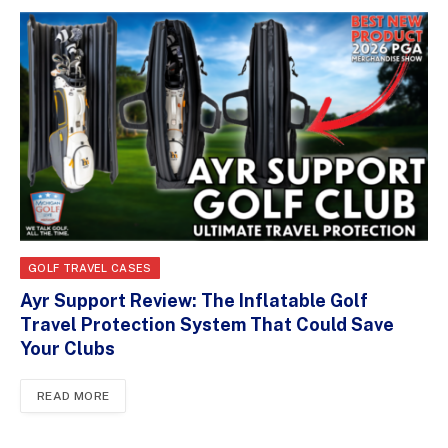
GOLF TRAVEL CASES
Ayr Support Review: The Inflatable Golf
Travel Protection System That Could Save
Your Clubs
READ MORE