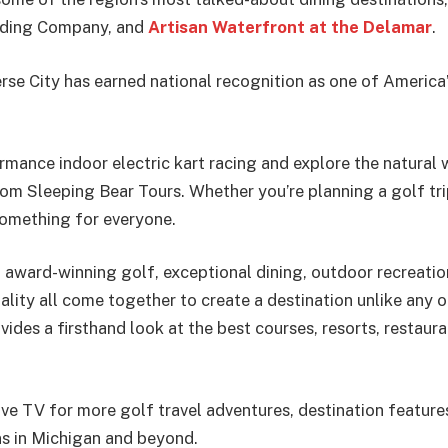
Trading Company, and
Artisan Waterfront at the Delamar
.
rse City has earned national recognition as one of America
mance indoor electric kart racing and explore the natural
om Sleeping Bear Tours. Whether you’re planning a golf tri
something for everyone.
 award-winning golf, exceptional dining, outdoor recreation
ity all come together to create a destination unlike any ot
vides a firsthand look at the best courses, resorts, restaur
ive TV for more golf travel adventures, destination feature
ns in Michigan and beyond.