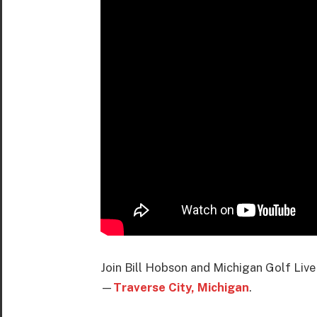
Join Bill Hobson and Michigan Golf Live
—
Traverse City, Michigan
.