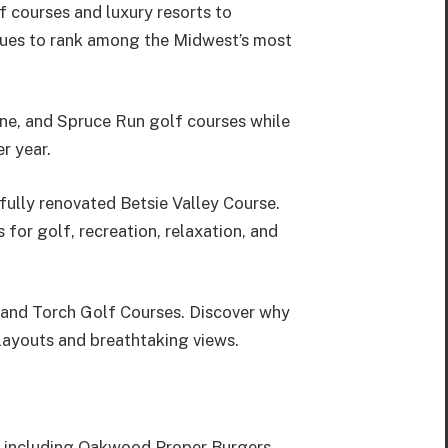
f courses and luxury resorts to
tinues to rank among the Midwest’s most
ne, and Spruce Run golf courses while
r year.
ully renovated Betsie Valley Course.
or golf, recreation, relaxation, and
 and Torch Golf Courses. Discover why
layouts and breathtaking views.
s, including Oakwood Proper Burgers,