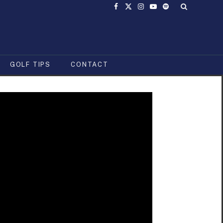
Facebook
X
Instagram
YouTube
Spotify
(Twitter)
GOLF TIPS
CONTACT