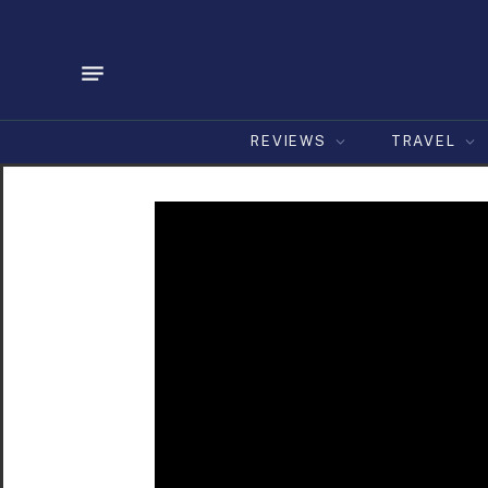
REVIEWS
TRAVEL