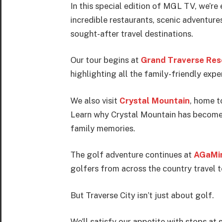
In this special edition of MGL TV, we’re
incredible restaurants, scenic adventure
sought-after travel destinations.
Our tour begins at
Grand Traverse Res
highlighting all the family-friendly expe
We also visit
Crystal Mountain
, home t
Learn why Crystal Mountain has become o
family memories.
The golf adventure continues at
AGaMin
golfers from across the country travel 
But Traverse City isn’t just about golf.
We’ll satisfy our appetite with stops a