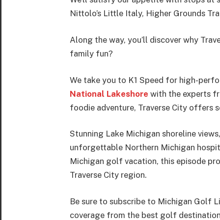
Nittolo’s Little Italy, Higher Grounds 
Along the way, you’ll discover why Trave
family fun?
We take you to K1 Speed for high-perfor
National Lakeshore
with the experts fr
foodie adventure, Traverse City offers 
Stunning Lake Michigan shoreline views,
unforgettable Northern Michigan hospital
Michigan golf vacation, this episode pro
Traverse City region.
Be sure to subscribe to Michigan Golf L
coverage from the best golf destinatio