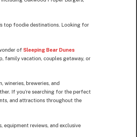
’s top foodie destinations. Looking for
 wonder of
Sleeping Bear Dunes
p, family vacation, couples getaway, or
, wineries, breweries, and
her. If you’re searching for the perfect
ants, and attractions throughout the
s, equipment reviews, and exclusive