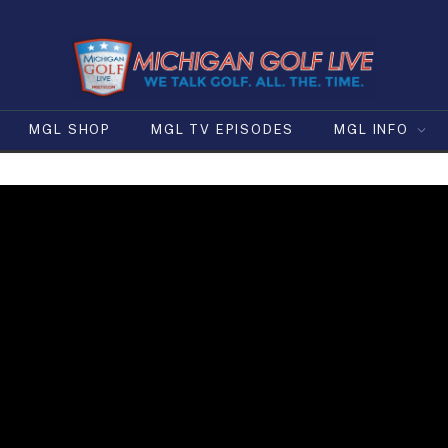
MGL SHOP
MGL TV EPISODES
MGL INFO