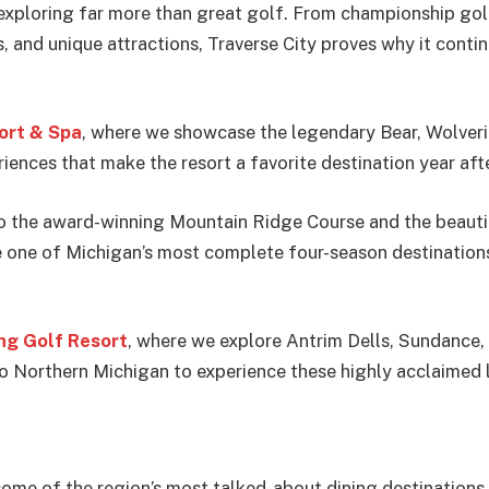
 exploring far more than great golf. From championship gol
s, and unique attractions, Traverse City proves why it con
ort & Spa
, where we showcase the legendary Bear, Wolveri
riences that make the resort a favorite destination year afte
o the award-winning Mountain Ridge Course and the beautif
ne of Michigan’s most complete four-season destinations f
g Golf Resort
, where we explore Antrim Dells, Sundance,
to Northern Michigan to experience these highly acclaimed 
t some of the region’s most talked-about dining destination