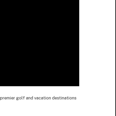
premier golf and vacation destinations