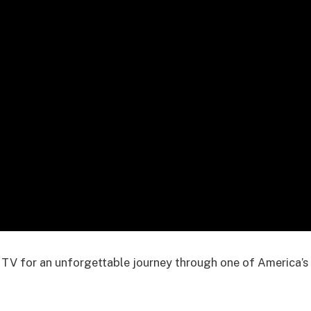
 TV for an unforgettable journey through one of America’s 