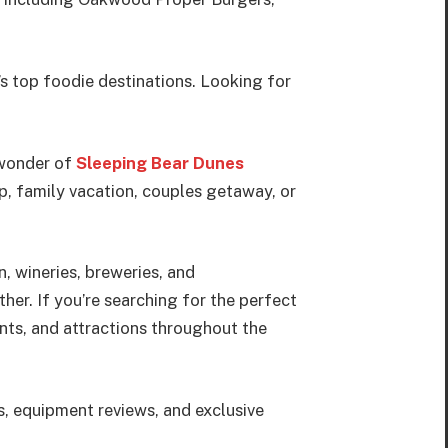
’s top foodie destinations. Looking for
 wonder of
Sleeping Bear Dunes
p, family vacation, couples getaway, or
, wineries, breweries, and
her. If you’re searching for the perfect
ants, and attractions throughout the
s, equipment reviews, and exclusive