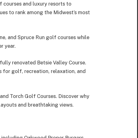
f courses and luxury resorts to
tinues to rank among the Midwest’s most
ne, and Spruce Run golf courses while
r year.
ully renovated Betsie Valley Course.
or golf, recreation, relaxation, and
 and Torch Golf Courses. Discover why
layouts and breathtaking views.
s, including Oakwood Proper Burgers,