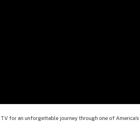
 TV for an unforgettable journey through one of America’s 