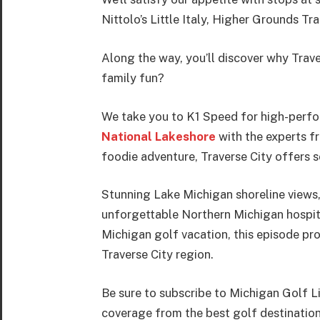
Nittolo’s Little Italy, Higher Grounds 
Along the way, you’ll discover why Trave
family fun?
We take you to K1 Speed for high-perfor
National Lakeshore
with the experts fr
foodie adventure, Traverse City offers 
Stunning Lake Michigan shoreline views,
unforgettable Northern Michigan hospital
Michigan golf vacation, this episode pro
Traverse City region.
Be sure to subscribe to Michigan Golf L
coverage from the best golf destinatio