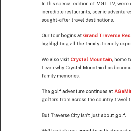
In this special edition of MGL TV, we’re
incredible restaurants, scenic adventure
sought-after travel destinations.
Our tour begins at
Grand Traverse Res
highlighting all the family-friendly expe
We also visit
Crystal Mountain
, home t
Learn why Crystal Mountain has become o
family memories.
The golf adventure continues at
AGaMin
golfers from across the country travel 
But Traverse City isn’t just about golf.
We’ll satisfy our appetite with stops a