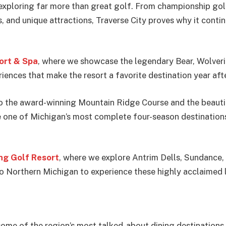
 exploring far more than great golf. From championship gol
s, and unique attractions, Traverse City proves why it con
ort & Spa
, where we showcase the legendary Bear, Wolveri
riences that make the resort a favorite destination year afte
o the award-winning Mountain Ridge Course and the beautif
ne of Michigan’s most complete four-season destinations f
g Golf Resort
, where we explore Antrim Dells, Sundance,
to Northern Michigan to experience these highly acclaimed 
t some of the region’s most talked-about dining destination