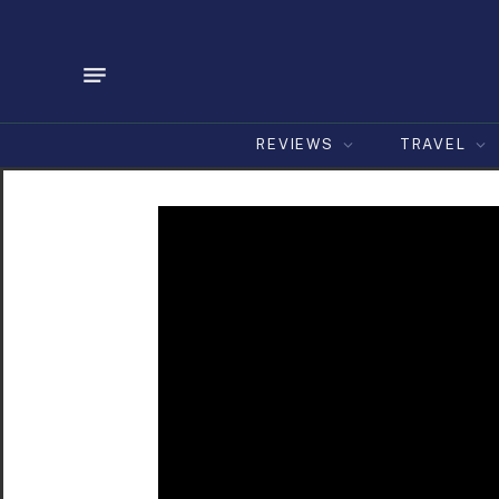
REVIEWS
TRAVEL