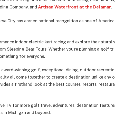
Trading Company, and
Artisan Waterfront at the Delamar
.
rse City has earned national recognition as one of America
mance indoor electric kart racing and explore the natural
om Sleeping Bear Tours. Whether you’re planning a golf tri
something for everyone.
 award-winning golf, exceptional dining, outdoor recreation
ity all come together to create a destination unlike any ot
vides a firsthand look at the best courses, resorts, restaur
ive TV for more golf travel adventures, destination feature
ns in Michigan and beyond.