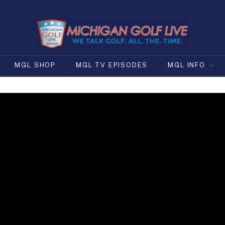
MGL SHOP
MGL TV EPISODES
MGL INFO