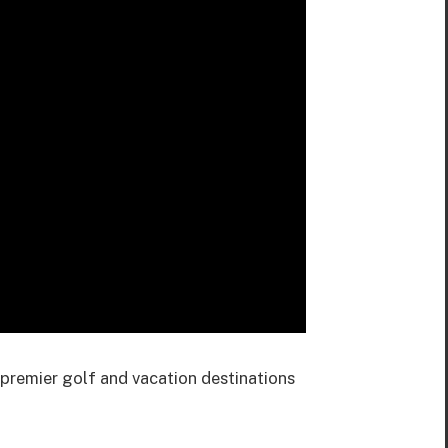
premier golf and vacation destinations