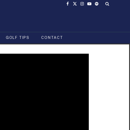
Facebook
X
Instagram
YouTube
Spotify
(Twitter)
GOLF TIPS
CONTACT