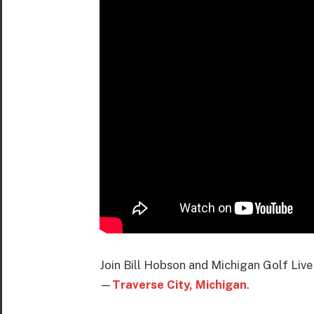
Join Bill Hobson and Michigan Golf Live
—
Traverse City, Michigan
.