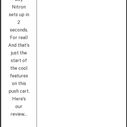
Nitron
sets up in
2
seconds.
For real!
And that's
just the
start of
the cool
features
on this
push cart.
Here's
our
review...