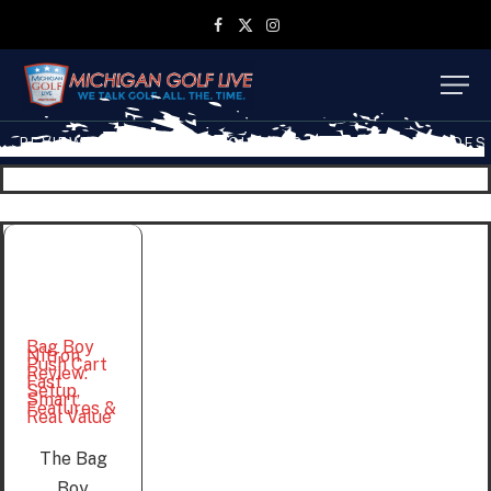
Facebook
X
Instagram
(Twitter)
REVIEWS
TRAVEL
MGL SHOP
MGL TV EPISODES
Bag Boy
Nitron
Push Cart
Review:
Fast
Setup,
Smart
Features &
Real Value
The Bag
Boy