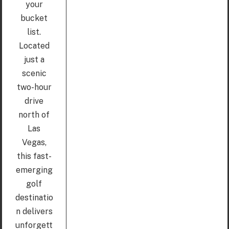
your
bucket
list.
Located
just a
scenic
two-hour
drive
north of
Las
Vegas,
this fast-
emerging
golf
destinatio
n delivers
unforgett