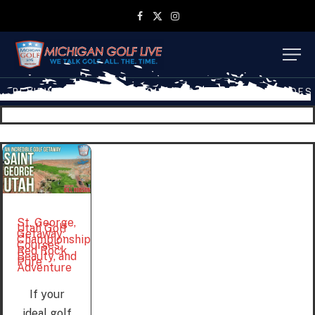
Facebook
X
Instagram
(Twitter)
REVIEWS
TRAVEL
MGL SHOP
MGL TV EPISODES
St. George,
Utah Golf
Getaway:
Championship
Courses,
Red Rock
Beauty, and
Pure
Adventure
If your
ideal golf