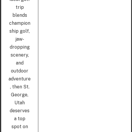
trip
blends
champion
ship golf,
jaw-
dropping
scenery,
and
outdoor
adventure
, then St.
George,
Utah
deserves
a top
spot on