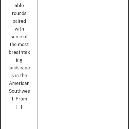
able
rounds
paired
with
some of
the most
breathtak
ing
landscape
s in the
American
Southwes
t. From
[...]