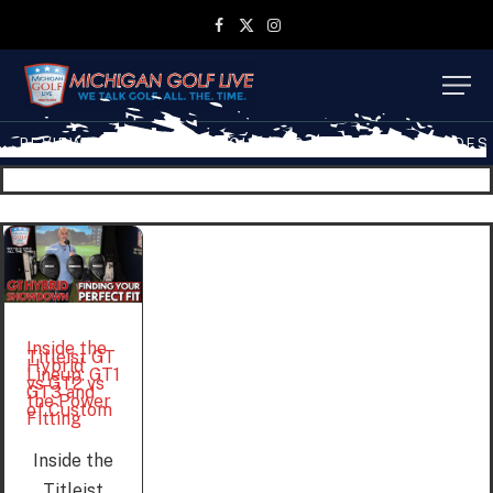
Facebook
X
Instagram
(Twitter)
REVIEWS
TRAVEL
MGL SHOP
MGL TV EPISODES
Inside the
Titleist GT
Hybrid
Lineup: GT1
vs GT2 vs
GT3 and
the Power
of Custom
Fitting
Inside the
Titleist