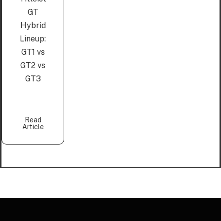
GT
Hybrid
Lineup:
GT1 vs
GT2 vs
GT3
Read
Article