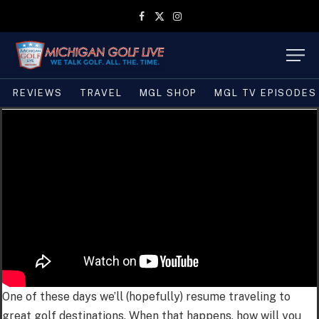
Facebook
X
Instagram
(Twitter)
REVIEWS
TRAVEL
MGL SHOP
MGL TV EPISODES
One of these days we’ll (hopefully) resume traveling to
great golf destinations. When that happens, how will you