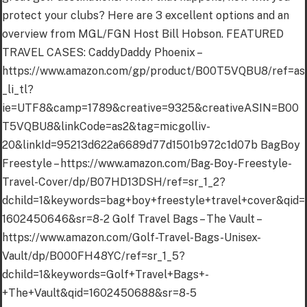
protect your clubs? Here are 3 excellent options and an
overview from MGL/FGN Host Bill Hobson. FEATURED
TRAVEL CASES: CaddyDaddy Phoenix –
https://www.amazon.com/gp/product/B00T5VQBU8/ref=as
_li_tl?
ie=UTF8&camp=1789&creative=9325&creativeASIN=B00
T5VQBU8&linkCode=as2&tag=micgolliv-
20&linkId=95213d622a6689d77d1501b972c1d07b BagBoy
Freestyle – https://www.amazon.com/Bag-Boy-Freestyle-
Travel-Cover/dp/B07HD13DSH/ref=sr_1_2?
dchild=1&keywords=bag+boy+freestyle+travel+cover&qid=
1602450646&sr=8-2 Golf Travel Bags – The Vault –
https://www.amazon.com/Golf-Travel-Bags-Unisex-
Vault/dp/B000FH48YC/ref=sr_1_5?
dchild=1&keywords=Golf+Travel+Bags+-
+The+Vault&qid=1602450688&sr=8-5