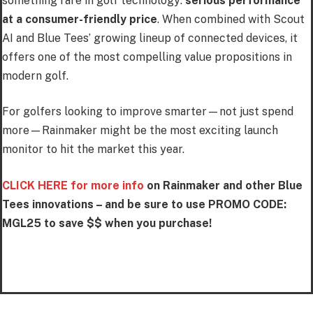
something rare in golf technology:
serious performance
at a consumer-friendly price
. When combined with Scout
AI and Blue Tees’ growing lineup of connected devices, it
offers one of the most compelling value propositions in
modern golf.
For golfers looking to improve smarter—not just spend
more—Rainmaker might be the most exciting launch
monitor to hit the market this year.
CLICK HERE for more info
on Rainmaker and other Blue
Tees innovations – and be sure to use PROMO CODE:
MGL25 to save $$ when you purchase!