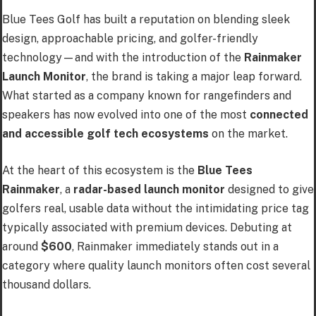
Blue Tees Golf has built a reputation on blending sleek
design, approachable pricing, and golfer-friendly
technology—and with the introduction of the
Rainmaker
Launch Monitor
, the brand is taking a major leap forward.
What started as a company known for rangefinders and
speakers has now evolved into one of the most
connected
and accessible golf tech ecosystems
on the market.
At the heart of this ecosystem is the
Blue Tees
Rainmaker
, a
radar-based launch monitor
designed to give
golfers real, usable data without the intimidating price tag
typically associated with premium devices. Debuting at
around
$600
, Rainmaker immediately stands out in a
category where quality launch monitors often cost several
thousand dollars.