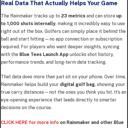
Real Data That Actually Helps Your Game
The Rainmaker tracks up to
23 metrics
and can store
up
to 1,000 shots internally
, making it incredibly easy to use
right out of the box. Golfers can simply place it behind the
ball and start hitting—no app connection or subscription
required. For players who want deeper insights, syncing
with the
Blue Tees Launch App
unlocks shot history,
performance trends, and long-term data tracking.
That data does more than just sit on your phone. Over time,
Rainmaker helps build your
digital golf bag
, showing your
true carry distances—not the ones you
think
you hit. It’s an
eye-opening experience that leads directly to smarter
decisions on the course.
CLICK HERE for more info
on Rainmaker and other Blue