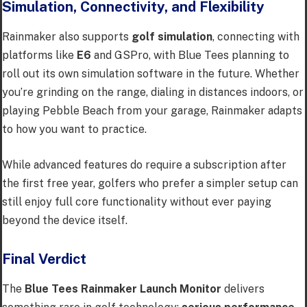
Simulation, Connectivity, and Flexibility
Rainmaker also supports
golf simulation
, connecting with
platforms like
E6
and GSPro, with Blue Tees planning to
roll out its own simulation software in the future. Whether
you’re grinding on the range, dialing in distances indoors, or
playing Pebble Beach from your garage, Rainmaker adapts
to how you want to practice.
While advanced features do require a subscription after
the first free year, golfers who prefer a simpler setup can
still enjoy full core functionality without ever paying
beyond the device itself.
Final Verdict
The
Blue Tees Rainmaker Launch Monitor
delivers