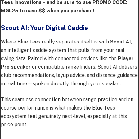
Tees innovations – and be sure to use PROMO CODE:
MGL25 to save $$ when you purchase!
Scout AI: Your Digital Caddie
Where Blue Tees really separates itself is with
Scout AI
,
an intelligent caddie system that pulls from your real
swing data. Paired with connected devices like the
Player
Pro speaker
or compatible rangefinders, Scout AI delivers
club recommendations, layup advice, and distance guidance
in real time—spoken directly through your speaker.
This seamless connection between range practice and on-
course performance is what makes the Blue Tees
ecosystem feel genuinely next-level, especially at this
price point.