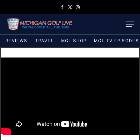
Facebook
X
Instagram
(Twitter)
REVIEWS
TRAVEL
MGL SHOP
MGL TV EPISODES