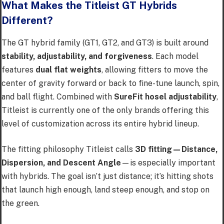
What Makes the Titleist GT Hybrids
Different?
The GT hybrid family (GT1, GT2, and GT3) is built around
stability, adjustability, and forgiveness
. Each model
features
dual flat weights
, allowing fitters to move the
center of gravity forward or back to fine-tune launch, spin,
and ball flight. Combined with
SureFit hosel adjustability
,
Titleist is currently one of the only brands offering this
level of customization across its entire hybrid lineup.
The fitting philosophy Titleist calls
3D fitting—Distance,
Dispersion, and Descent Angle
—is especially important
with hybrids. The goal isn’t just distance; it’s hitting shots
that launch high enough, land steep enough, and stop on
the green.