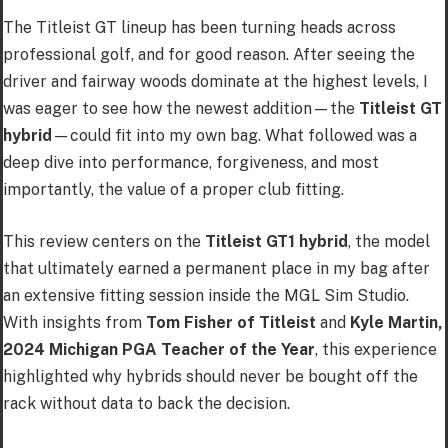
The Titleist GT lineup has been turning heads across
professional golf, and for good reason. After seeing the
driver and fairway woods dominate at the highest levels, I
was eager to see how the newest addition—the
Titleist GT
hybrid
—could fit into my own bag. What followed was a
deep dive into performance, forgiveness, and most
importantly, the value of a proper club fitting.
This review centers on the
Titleist GT1 hybrid
, the model
that ultimately earned a permanent place in my bag after
an extensive fitting session inside the MGL Sim Studio.
With insights from
Tom Fisher of Titleist
and
Kyle Martin,
2024 Michigan PGA Teacher of the Year
, this experience
highlighted why hybrids should never be bought off the
rack without data to back the decision.