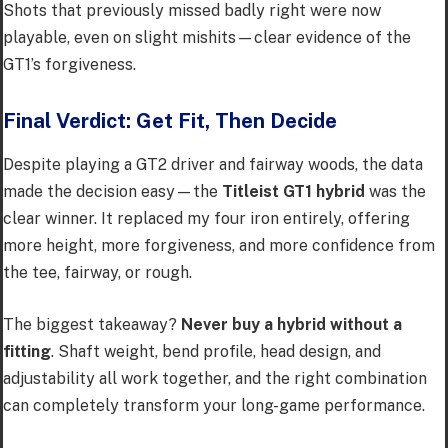
Shots that previously missed badly right were now
playable, even on slight mishits—clear evidence of the
GT1’s forgiveness.
Final Verdict: Get Fit, Then Decide
Despite playing a GT2 driver and fairway woods, the data
made the decision easy—the
Titleist GT1 hybrid
was the
clear winner. It replaced my four iron entirely, offering
more height, more forgiveness, and more confidence from
the tee, fairway, or rough.
The biggest takeaway?
Never buy a hybrid without a
fitting
. Shaft weight, bend profile, head design, and
adjustability all work together, and the right combination
can completely transform your long-game performance.