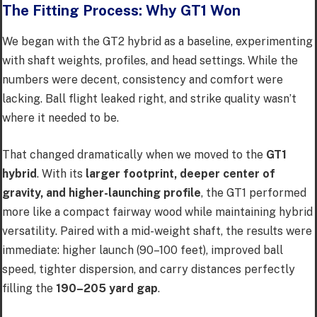
The Fitting Process: Why GT1 Won
We began with the GT2 hybrid as a baseline, experimenting
with shaft weights, profiles, and head settings. While the
numbers were decent, consistency and comfort were
lacking. Ball flight leaked right, and strike quality wasn’t
where it needed to be.
That changed dramatically when we moved to the
GT1
hybrid
. With its
larger footprint, deeper center of
gravity, and higher-launching profile
, the GT1 performed
more like a compact fairway wood while maintaining hybrid
versatility. Paired with a mid-weight shaft, the results were
immediate: higher launch (90–100 feet), improved ball
speed, tighter dispersion, and carry distances perfectly
filling the
190–205 yard gap
.