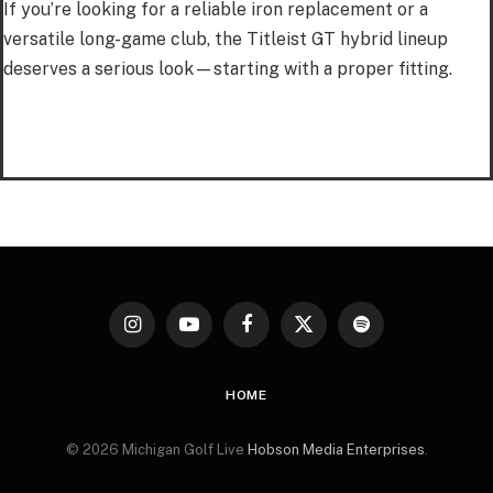
If you’re looking for a reliable iron replacement or a
versatile long-game club, the Titleist GT hybrid lineup
deserves a serious look—starting with a proper fitting.
Instagram
YouTube
Facebook
X
Spotify
(Twitter)
HOME
© 2026 Michigan Golf Live
Hobson Media Enterprises
.