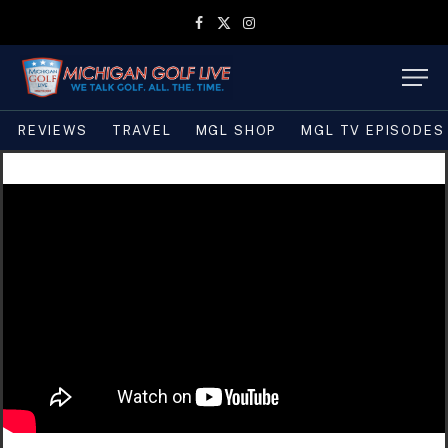
Facebook
X
Instagram
(Twitter)
REVIEWS
TRAVEL
MGL SHOP
MGL TV EPISODES