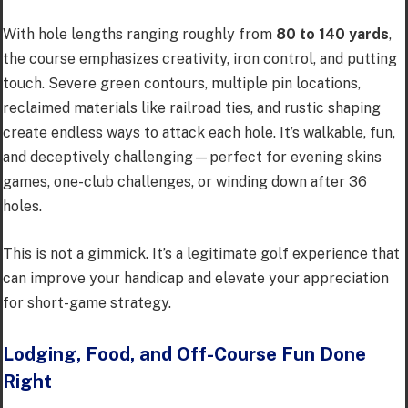
With hole lengths ranging roughly from
80 to 140 yards
,
the course emphasizes creativity, iron control, and putting
touch. Severe green contours, multiple pin locations,
reclaimed materials like railroad ties, and rustic shaping
create endless ways to attack each hole. It’s walkable, fun,
and deceptively challenging—perfect for evening skins
games, one-club challenges, or winding down after 36
holes.
This is not a gimmick. It’s a legitimate golf experience that
can improve your handicap and elevate your appreciation
for short-game strategy.
Lodging, Food, and Off-Course Fun Done
Right