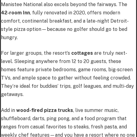
Manistee National also excels beyond the fairways. The
42-room Inn
, fully renovated in 2020, offers modern
comfort, continental breakfast, and a late-night Detroit-
style pizza option—because no golfer should go to bed
hungry.
For larger groups, the resort’s
cottages
are truly next-
level. Sleeping anywhere from 12 to 20 guests, these
homes feature private bedrooms, game rooms, big-screen
TVs, and ample space to gather without feeling crowded.
They’re ideal for buddies’ trips, golf leagues, and multi-day
getaways.
Add in
wood-fired pizza trucks
, live summer music,
shuffleboard, darts, ping pong, and a food program that
ranges from casual favorites to steaks, fresh pasta, and
weekly chef features—and you have a resort where no one