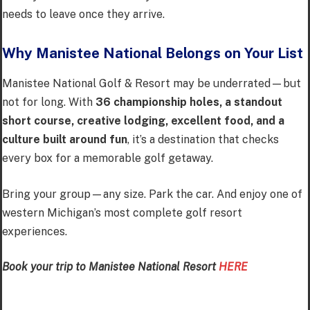
needs to leave once they arrive.
Why Manistee National Belongs on Your List
Manistee National Golf & Resort may be underrated—but
not for long. With
36 championship holes, a standout
short course, creative lodging, excellent food, and a
culture built around fun
, it’s a destination that checks
every box for a memorable golf getaway.
Bring your group—any size. Park the car. And enjoy one of
western Michigan’s most complete golf resort
experiences.
Book your trip to Manistee National Resort
HERE