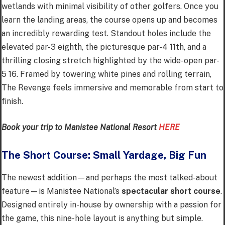
wetlands with minimal visibility of other golfers. Once you
learn the landing areas, the course opens up and becomes
an incredibly rewarding test. Standout holes include the
elevated par-3 eighth, the picturesque par-4 11th, and a
thrilling closing stretch highlighted by the wide-open par-
5 16. Framed by towering white pines and rolling terrain,
The Revenge feels immersive and memorable from start to
finish.
Book your trip to Manistee National Resort
HERE
The Short Course: Small Yardage, Big Fun
The newest addition—and perhaps the most talked-about
feature—is Manistee National’s
spectacular short course
.
Designed entirely in-house by ownership with a passion for
the game, this nine-hole layout is anything but simple.