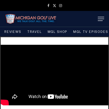
Facebook
X
Instagram
(Twitter)
REVIEWS
TRAVEL
MGL SHOP
MGL TV EPISODES