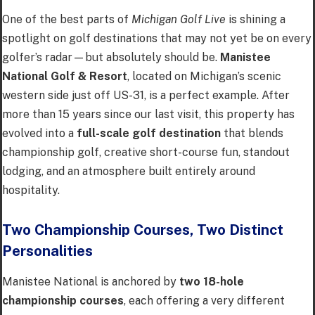
One of the best parts of
Michigan Golf Live
is shining a
spotlight on golf destinations that may not yet be on every
golfer’s radar—but absolutely should be.
Manistee
National Golf & Resort
, located on Michigan’s scenic
western side just off US-31, is a perfect example. After
more than 15 years since our last visit, this property has
evolved into a
full-scale golf destination
that blends
championship golf, creative short-course fun, standout
lodging, and an atmosphere built entirely around
hospitality.
Two Championship Courses, Two Distinct
Personalities
Manistee National is anchored by
two 18-hole
championship courses
, each offering a very different