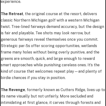
experience.
The Retreat
, the original course at the resort, delivers
classic Northern Michigan golf with a western Michigan
twist. Tree-lined fairways demand accuracy, but the design
is fair and playable. Tee shots may
look
narrow, but
generous fairways reveal themselves once you commit.
Strategic par-5s offer scoring opportunities, wetlands
frame many holes without being overly punitive, and the
greens are smooth, quick, and large enough to reward
smart approaches while punishing careless ones. It’s the
kind of course that welcomes repeat play—and plenty of
birdie chances if you stay in position.
The Revenge
, formerly known as Cutters Ridge, lives up to
its name visually but not unfairly. More secluded and
intimidating at first glance, it carves through forests and