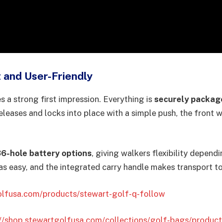
 and User-Friendly
 a strong first impression. Everything is
securely packag
releases and locks into place with a simple push, the front 
36-hole battery options
, giving walkers flexibility depen
 as easy, and the integrated carry handle makes transport t
olfusa.com/products/stewart-golf-q-follow
://shop.stewartgolfusa.com/collections/golf-bags/produc