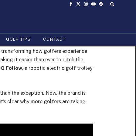
Facebook
X
Instagram
YouTube
Spotify
(Twitter)
GOLF TIPS
CONTACT
is transforming how golfers experience
king it easier than ever to ditch the
 Q Follow
, a robotic electric golf trolley
than the exception. Now, the brand is
t’s clear why more golfers are taking