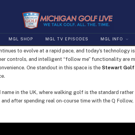
MGL SHOP
MGL TV EPISODES
MGL INFO
tinues to evolve at a rapid pace, and today’s technology 
r controls, and intelligent “follow me” functionality are ma
convenience. One standout in this space is the
Stewart Golf
ce.
name in the UK, where walking golf is the standard rather 
and after spending real on-course time with the Q Follow, i