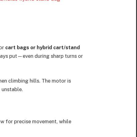
for
cart bags or hybrid cart/stand
stays put—even during sharp turns or
hen climbing hills. The motor is
 unstable.
low for precise movement, while