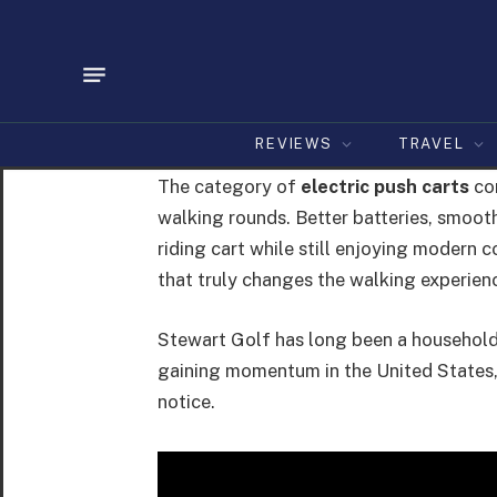
REVIEWS
TRAVEL
The category of
electric push carts
con
walking rounds. Better batteries, smoothe
riding cart while still enjoying modern 
that truly changes the walking experien
Stewart Golf has long been a household 
gaining momentum in the United States, 
notice.