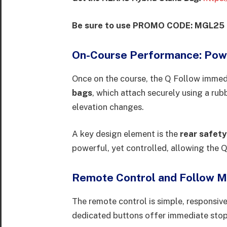
Be sure to use PROMO CODE: MGL25 to
On-Course Performance: Powe
Once on the course, the Q Follow immedi
bags
, which attach securely using a ru
elevation changes.
A key design element is the
rear safety
powerful, yet controlled, allowing the Q
Remote Control and Follow 
The remote control is simple, responsive
dedicated buttons offer immediate stop