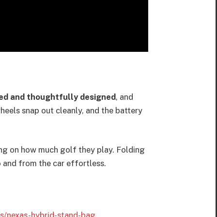
ed and thoughtfully designed
, and
wheels snap out cleanly, and the battery
ding on how much golf they play. Folding
o and from the car effortless.
ts/nexas-hybrid-stand-bag