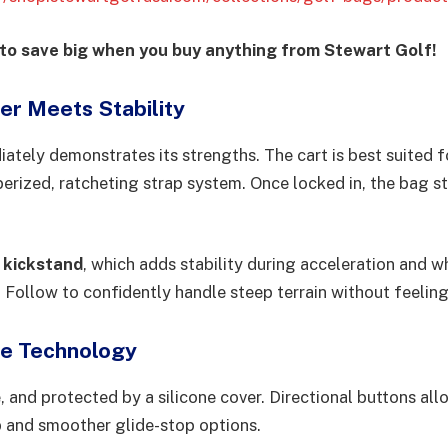
 save big when you buy anything from Stewart Golf!
r Meets Stability
ately demonstrates its strengths. The cart is best suited 
bberized, ratcheting strap system. Once locked in, the bag 
 kickstand
, which adds stability during acceleration and w
 Follow to confidently handle steep terrain without feeling
Me Technology
, and protected by a silicone cover. Directional buttons al
 and smoother glide-stop options.