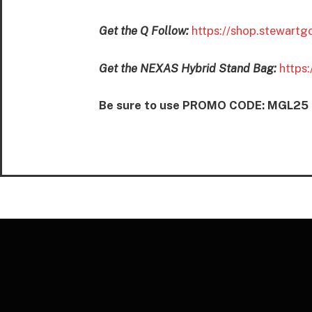
Get the Q Follow:
https://shop.stewartg
Get the NEXAS Hybrid Stand Bag:
https
Be sure to use PROMO CODE: MGL25 to