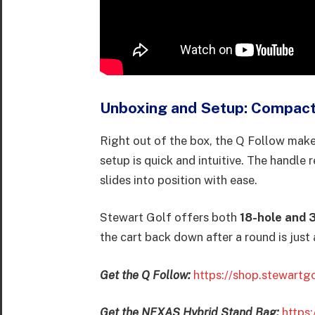
Unboxing and Setup: Compact
Right out of the box, the Q Follow makes
setup is quick and intuitive. The handle 
slides into position with ease.
Stewart Golf offers both
18-hole and 
the cart back down after a round is just
Get the Q Follow:
https://shop.stewartg
Get the NEXAS Hybrid Stand Bag:
https