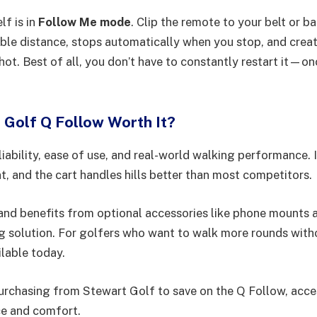
lf is in
Follow Me mode
. Clip the remote to your belt or b
ble distance, stops automatically when you stop, and creat
shot. Best of all, you don’t have to constantly restart it—on
t Golf Q Follow Worth It?
liability, ease of use, and real-world walking performance. 
ent, and the cart handles hills better than most competitors.
 and benefits from optional accessories like phone mounts 
ng solution. For golfers who want to walk more rounds witho
ilable today.
rchasing from Stewart Golf to save on the Q Follow, acces
ce and comfort.