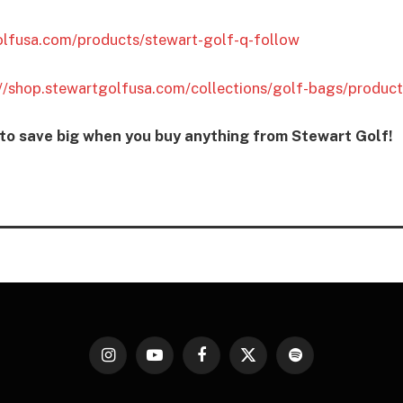
olfusa.com/products/stewart-golf-q-follow
://shop.stewartgolfusa.com/collections/golf-bags/produc
 save big when you buy anything from Stewart Golf!
Instagram
YouTube
Facebook
X
Spotify
(Twitter)