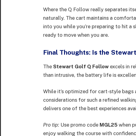
Where the Q Follow really separates itse
naturally. The cart maintains a comforta
into you while you’re preparing to hit a 
ready to move when you are.
Final Thoughts: Is the Stewar
The
Stewart Golf Q Follow
excels in re
than intrusive, the battery life is excell
While it’s optimized for cart-style bags
considerations for such a refined walki
delivers one of the best experiences ava
Pro tip:
Use promo code
MGL25
when pu
enjoy walking the course with confiden