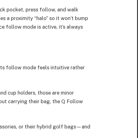
ack pocket, press follow, and walk
es a proximity “halo” so it won’t bump
ce follow mode is active, it’s always
Its follow mode feels intuitive rather
and cup holders, those are minor
ut carrying their bag, the Q Follow
sories, or their hybrid golf bags—and