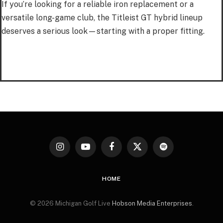
If you’re looking for a reliable iron replacement or a
versatile long-game club, the Titleist GT hybrid lineup
deserves a serious look—starting with a proper fitting.
Instagram
YouTube
Facebook
X
Spotify
(Twitter)
HOME
© 2026 Michigan Golf Live
Hobson Media Enterprises
.