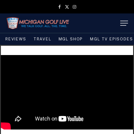
Facebook
X
Instagram
(Twitter)
REVIEWS
TRAVEL
MGL SHOP
MGL TV EPISODES