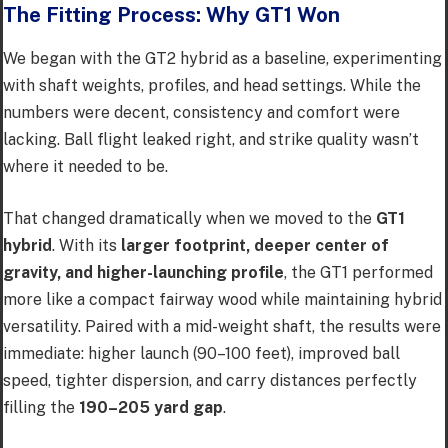
The Fitting Process: Why GT1 Won
We began with the GT2 hybrid as a baseline, experimenting
with shaft weights, profiles, and head settings. While the
numbers were decent, consistency and comfort were
lacking. Ball flight leaked right, and strike quality wasn’t
where it needed to be.
That changed dramatically when we moved to the
GT1
hybrid
. With its
larger footprint, deeper center of
gravity, and higher-launching profile
, the GT1 performed
more like a compact fairway wood while maintaining hybrid
versatility. Paired with a mid-weight shaft, the results were
immediate: higher launch (90–100 feet), improved ball
speed, tighter dispersion, and carry distances perfectly
filling the
190–205 yard gap
.