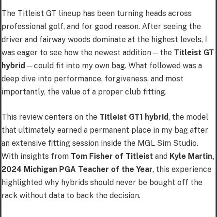
The Titleist GT lineup has been turning heads across
professional golf, and for good reason. After seeing the
driver and fairway woods dominate at the highest levels, I
was eager to see how the newest addition—the
Titleist GT
hybrid
—could fit into my own bag. What followed was a
deep dive into performance, forgiveness, and most
importantly, the value of a proper club fitting.
This review centers on the
Titleist GT1 hybrid
, the model
that ultimately earned a permanent place in my bag after
an extensive fitting session inside the MGL Sim Studio.
With insights from
Tom Fisher of Titleist
and
Kyle Martin,
2024 Michigan PGA Teacher of the Year
, this experience
highlighted why hybrids should never be bought off the
rack without data to back the decision.