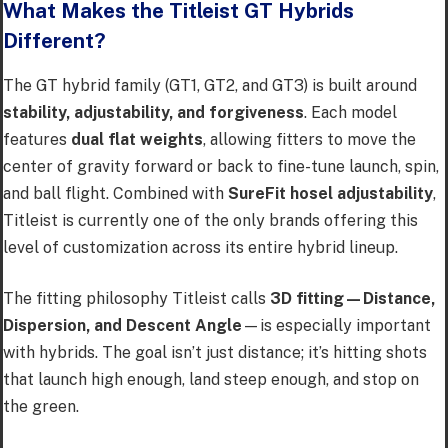
What Makes the Titleist GT Hybrids
Different?
The GT hybrid family (GT1, GT2, and GT3) is built around
stability, adjustability, and forgiveness
. Each model
features
dual flat weights
, allowing fitters to move the
center of gravity forward or back to fine-tune launch, spin,
and ball flight. Combined with
SureFit hosel adjustability
,
Titleist is currently one of the only brands offering this
level of customization across its entire hybrid lineup.
The fitting philosophy Titleist calls
3D fitting—Distance,
Dispersion, and Descent Angle
—is especially important
with hybrids. The goal isn’t just distance; it’s hitting shots
that launch high enough, land steep enough, and stop on
the green.