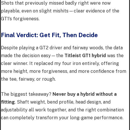
Shots that previously missed badly right were now
playable, even on slight mishits—clear evidence of the
GT1’s forgiveness.
Final Verdict: Get Fit, Then Decide
Despite playing a GT2 driver and fairway woods, the data
made the decision easy—the
Titleist GT1 hybrid
was the
clear winner. It replaced my four iron entirely, offering
more height, more forgiveness, and more confidence from
the tee, fairway, or rough.
The biggest takeaway?
Never buy a hybrid without a
fitting
. Shaft weight, bend profile, head design, and
adjustability all work together, and the right combination
can completely transform your long-game performance.