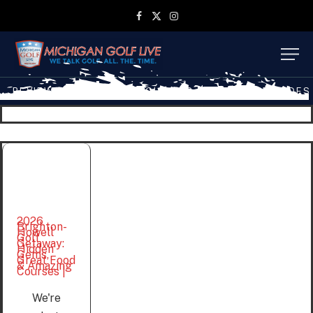
Facebook
X
Instagram
(Twitter)
REVIEWS
TRAVEL
MGL SHOP
MGL TV EPISODES
2026
Brighton-
Howell
Golf
Getaway:
Hidden
Gems,
Great Food
& Amazing
Courses |
We're