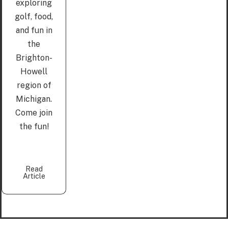
exploring
golf, food,
and fun in
the
Brighton-
Howell
region of
Michigan.
Come join
the fun!
Read
Article